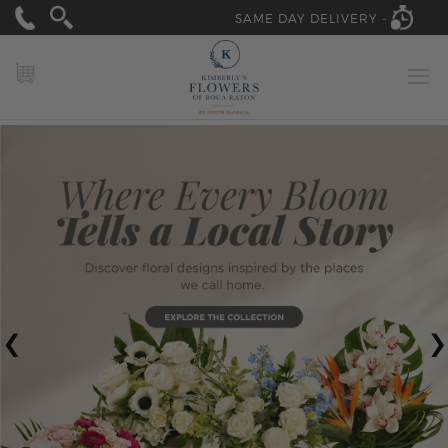
SAME DAY DELIVERY -
MY CART
‹
›