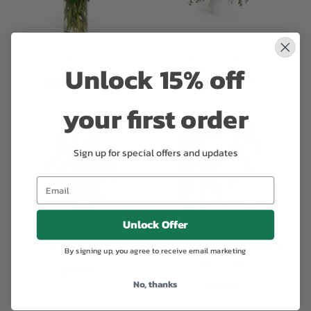
Unlock 15% off
Sunbeam Bliss
Blue and Berry
Special
Special
$135.99
$159.95
$169.99
$199.95
your first order
Price
Price
Sign up for special offers and updates
Unlock Offer
By signing up, you agree to receive email marketing
Moondance
Flora Box White Chandon
Brut Rose
No, thanks
$169.99
$179.99