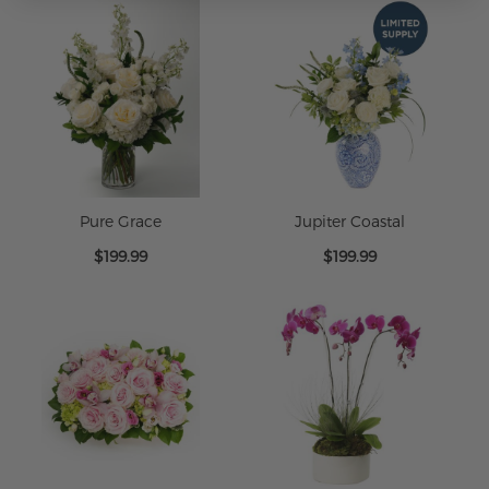
Pure Grace
Jupiter Coastal
$199.99
$199.99