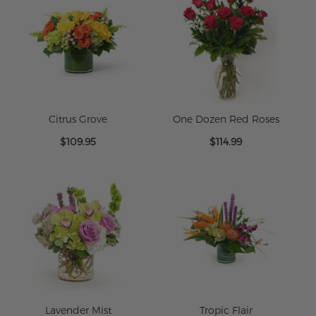
Citrus Grove
One Dozen Red Roses
$109.95
$114.99