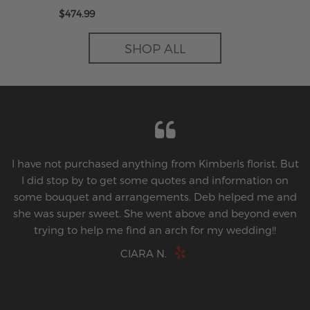
Imperial Love
$474.99
SHOP ALL
I have not purchased anything from Kimberls florist. But
I did stop by to get some quotes and information on
some bouquet and arrangements. Deb helped me and
she was super sweet. She went above and beyond even
trying to help me find an arch for my wedding!!
CIARA N.