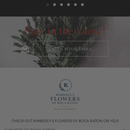
Stay in the know!
CHECK OUT KIMBERLY'S FLOWERS OF BOCA RATON ON YELP