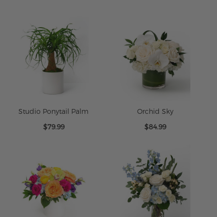
$79.95
$79.99
Studio Ponytail Palm
Orchid Sky
$79.99
$84.99