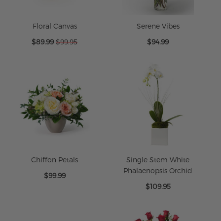
Floral Canvas
Serene Vibes
Special
$89.99
$99.95
$94.99
Price
Chiffon Petals
Single Stem White
Phalaenopsis Orchid
$99.99
$109.95