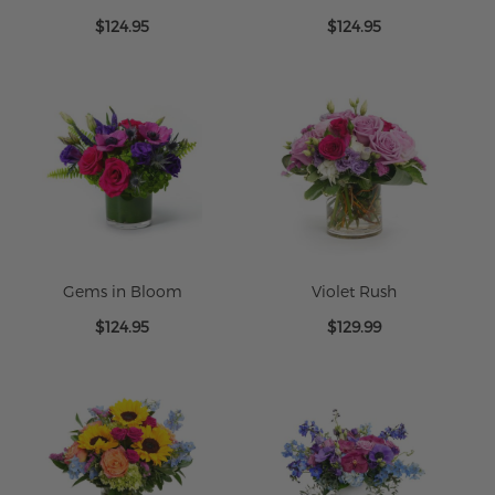
Lavender Mist
Tropic Flair
$124.95
$124.95
Gems in Bloom
Violet Rush
$124.95
$129.99