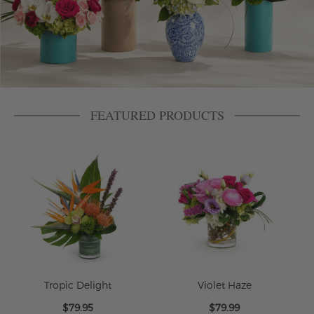
FEATURED PRODUCTS
Tropic Delight
Violet Haze