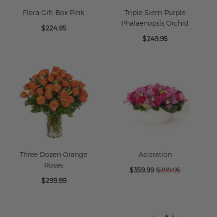
Flora Gift Box Pink
Triple Stem Purple
Phalaenopsis Orchid
$224.95
$249.95
Three Dozen Orange
Adoration
Roses
Special
$359.99
$399.95
Price
$299.99