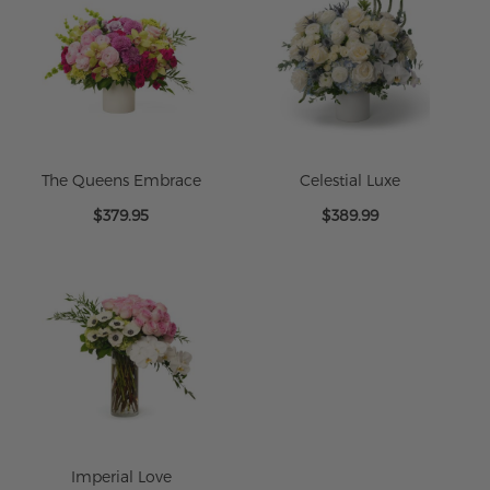
The Queens Embrace
Celestial Luxe
$379.95
$389.99