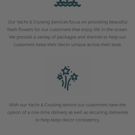
Our Yacht & Cruising Services focus on providing beautiful
fresh flowers for our customers that enjoy life in the ocean.
We provide a variety of packages and themes to help our
customers keep their decor unique across their boat.
With our Yacht & Cruising service our customers have the
option of a one-time delivery as well as recurring deliveries
to help keep decor consistency.