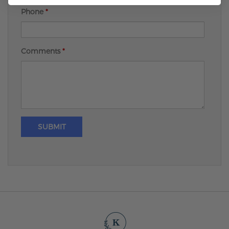
Phone
*
Comments
*
SUBMIT