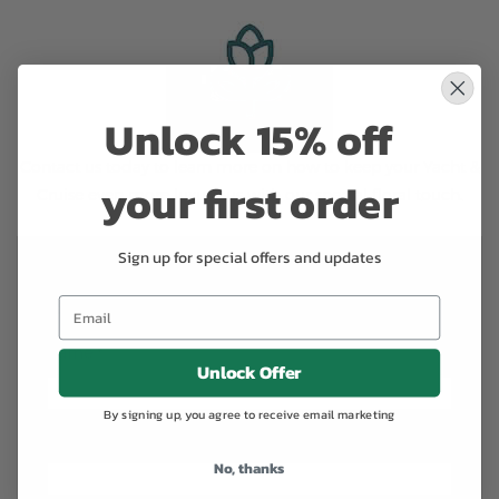
Unlock 15% off
Contact us
today to learn more on how to keep your Yacht &
your first order
Cruise even more luxurious with our special floral touch.
Sign up for special offers and updates
Contact us to learn more about the
services to Yachts & Cruising
Name
*
Unlock Offer
By signing up, you agree to receive email marketing
Email
*
No, thanks