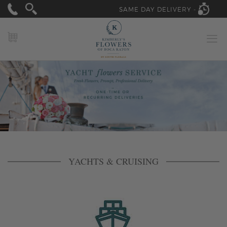
SAME DAY DELIVERY -
MY CART
YACHTS & CRUISING