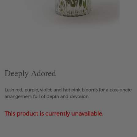
Skip
to
the
beginning
of
the
Deeply Adored
images
gallery
Lush red, purple, violet, and hot pink blooms for a passionate
arrangement full of depth and devotion.
This product is currently unavailable.