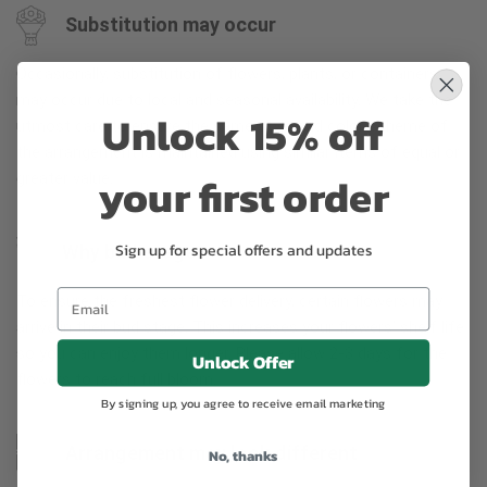
Substitution may occur
Occasionally, substitution of flowers, plants, or containers
may occur due to local and seasonal availability. We take the
Unlock 15% off
utmost care to ensure the same style and color scheme of
the arrangement is maintained using similar items of equal or
your first order
greater value.
Sign up for special offers and updates
Why bud stage?
To ensure the freshest flower delivery, certain flowers may
arrive in their bud stage. This increases your flowers’ shelf life
so you can enjoy them longer. Please allow 2-3 days for the
Unlock Offer
flowers to reach full bloom.
By signing up, you agree to receive email marketing
Arrangement may look different
No, thanks