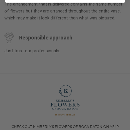
The arrangement that is delivered contains the same number
of flowers but they are arranged throughout the entire vase,
which may make it look different than what was pictured.
Responsible approach
Just trust our professionals.
CHECK OUT KIMBERLY'S FLOWERS OF BOCA RATON ON YELP