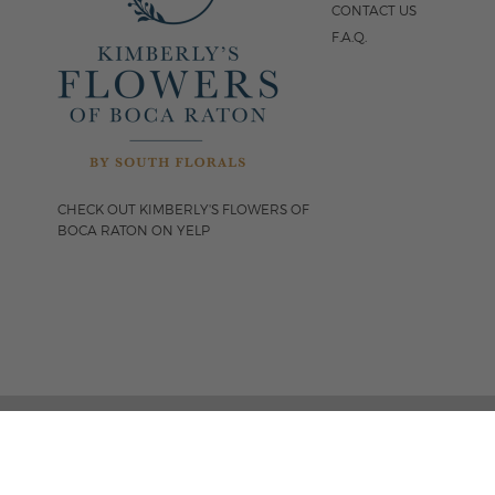
CONTACT US
F.A.Q.
CHECK OUT KIMBERLY'S FLOWERS OF
BOCA RATON ON YELP
FOLLOW US