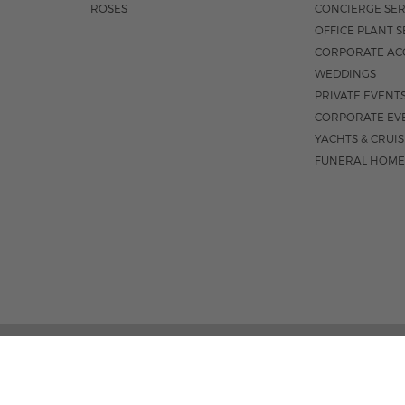
ROSES
CONCIERGE SER
OFFICE PLANT S
CORPORATE AC
WEDDINGS
PRIVATE EVENT
CORPORATE EV
YACHTS & CRUI
FUNERAL HOME
3531 N FEDERA
M-F