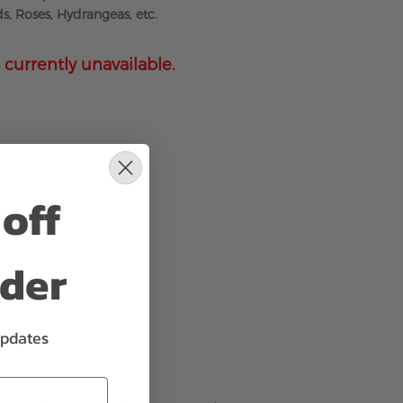
s, Roses, Hydrangeas, etc.
 currently unavailable.
off
rder
updates