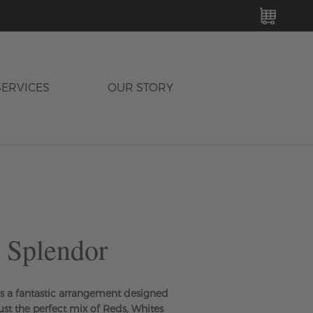
MY C
SERVICES
OUR STORY
 Splendor
s a fantastic arrangement designed
 just the perfect mix of Reds, Whites