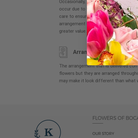
Occasionally, substitution of flowers, 
images
occur due to local and seasonal availa
gallery
care to ensure the same style and co
arrangement is maintained using simila
greater value.
Arrangement may look di
The arrangement that is delivered co
flowers but they are arranged througho
may make it look different than what 
FLOWERS OF BOC
OUR STORY