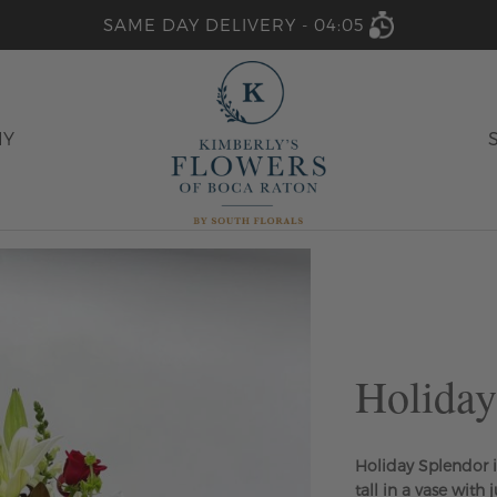
SAME DAY DELIVERY -
04:05
HY
Holiday
Holiday Splendor i
tall in a vase with