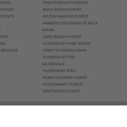
VICES
-PINK PUSSYCAT FLOWERS
ERVICES
-BOCA RATON FLORIST
COUNTS
-WILTON MANORS FLORIST
-KIMBERLY'S FLOWERS OF BOCA
S
RATON
ENTS
-JUNO BEACH FLORIST
SING
-FLOWERS OF HOBE SOUND
 SERVICES
-JENNY'S FLOWERS MIAMI
-FLOWERS OF FORT
LAUDERDALE
-FLOWERS BY TONY
-MIAMI GARDENS FLORIST
-FLOWERMART FLORIST
-DRIFTWOOD FLORIST
L HWY, BOCA RATON, FL 33431 |
(561) 392-7600
 8:30AM - 4PM
|
SAT. 8:30AM - 3PM