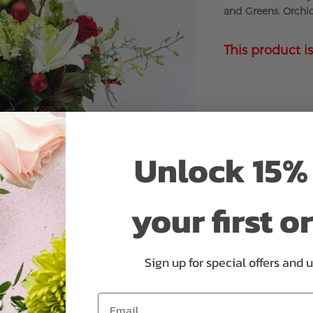
and Greens. Orchid
This product is
Unlock 15% 
your first o
Sign up for special offers and 
Why bud stage?