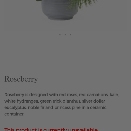
Skip
to
the
beginning
of
the
Roseberry
images
gallery
Roseberry is designed with red roses, red carnations, kale,
white hydrangea, green trick dianthus, silver dollar
eucalyptus, noble fir and princess pine in a ceramic
container.
This product is currently unavailable.