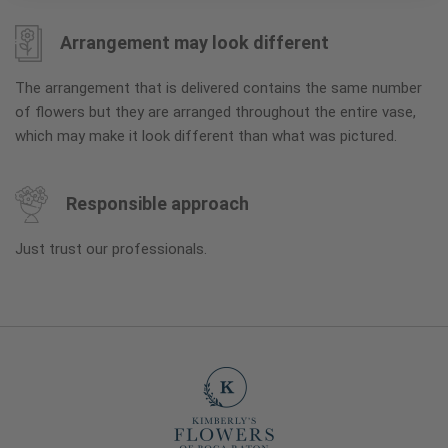
Arrangement may look different
The arrangement that is delivered contains the same number
of flowers but they are arranged throughout the entire vase,
which may make it look different than what was pictured.
Responsible approach
Just trust our professionals.