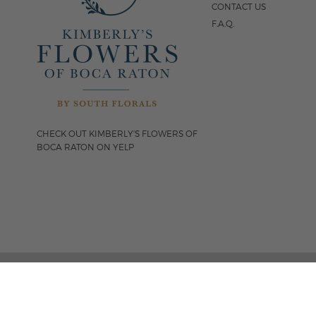
CONTACT US
F.A.Q.
CHECK OUT KIMBERLY'S FLOWERS OF
BOCA RATON ON YELP
FOLLOW US