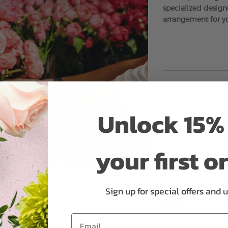
specialized designe
arrangement for y
Unlock 15% 
your first o
Sign up for special offers and 
Why bud stage?