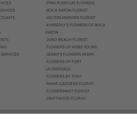
VICES
-PINK PUSSYCAT FLOWERS
ERVICES
-BOCA RATON FLORIST
COUNTS
-WILTON MANORS FLORIST
-KIMBERLY'S FLOWERS OF BOCA
S
RATON
ENTS
-JUNO BEACH FLORIST
SING
-FLOWERS OF HOBE SOUND
 SERVICES
-JENNY'S FLOWERS MIAMI
-FLOWERS OF FORT
LAUDERDALE
-FLOWERS BY TONY
-MIAMI GARDENS FLORIST
-FLOWERMART FLORIST
-DRIFTWOOD FLORIST
L HWY, BOCA RATON, FL 33431 |
(561) 392-7600
 8:30AM - 4PM
|
SAT. 8:30AM - 3PM