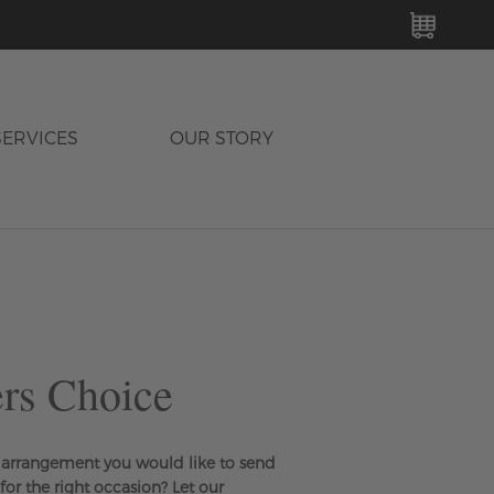
MY C
SERVICES
OUR STORY
rs Choice
arrangement you would like to send
 for the right occasion? Let our