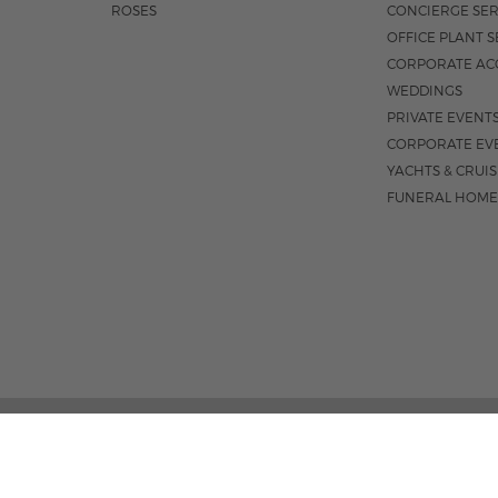
ROSES
CONCIERGE SER
OFFICE PLANT S
CORPORATE AC
WEDDINGS
PRIVATE EVENT
CORPORATE EV
YACHTS & CRUI
FUNERAL HOME
3531 N FEDERA
M-F