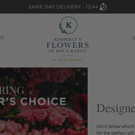
SAME DAY DELIVERY -
12:44
HY
Designe
Don't know which 
for the perfect gift