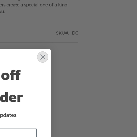
rs create a special one of a kind
ou.
SKU
DC
off
rder
updates