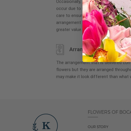
Occasionally, substitution of flowers, 
images
occur due to local and seasonal availa
gallery
care to ensure the same style and co
arrangement is maintained using simila
greater value.
Arrangement may look di
The arrangement that is delivered co
flowers but they are arranged througho
may make it look different than what 
FLOWERS OF BOC
OUR STORY