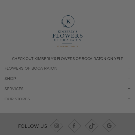
CHECK OUT KIMBERLY'S FLOWERS OF BOCA RATON ON YELP
FLOWERS OF BOCA RATON
OUR STORY
SHOP
CONTACT US
ORCHIDS
SERVICES
F.A.Q.
ROSES
FLORAL SUBSCRIPTION
OUR STORES
CONCIERGE SERVICES
-BLOOMS FLORIST JUPITER
OFFICE PLANT SERVICES
-PINK PUSSYCAT FLOWERS
CORPORATE ACCOUNTS
-BOCA RATON FLORIST
FOLLOW US
WEDDINGS
-WILTON MANORS FLORIST
PRIVATE EVENTS