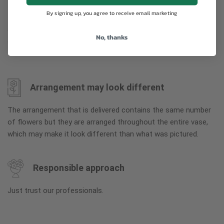
By signing up, you agree to receive email marketing
To ensure the freshest flower delivery, certain flowers may
arrive in their bud stage. This increases your flowers’ shelf life
No, thanks
so you can enjoy them longer. Please allow 2-3 days for the
flowers to reach full bloom.
Arrangement may look different
The arrangement that is delivered contains the same number
of flowers but they are arranged throughout the entire vase,
which may make it look different than what was pictured.
Responsible approach
Just trust our professionals.