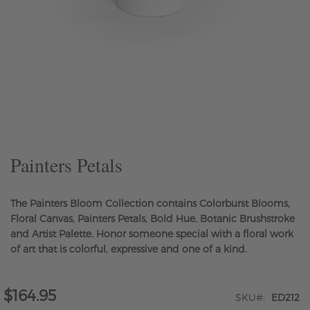
Skip
to
the
beginning
of
the
Painters Petals
images
gallery
The Painters Bloom Collection contains Colorburst Blooms,
Floral Canvas, Painters Petals, Bold Hue, Botanic Brushstroke
and Artist Palette. Honor someone special with a floral work
of art that is colorful, expressive and one of a kind.
$164.95
SKU
ED212