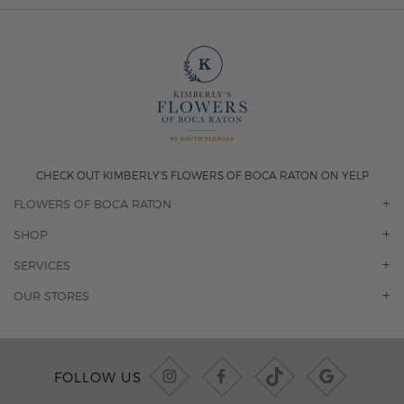
CHECK OUT KIMBERLY'S FLOWERS OF BOCA RATON ON YELP
FLOWERS OF BOCA RATON
OUR STORY
SHOP
CONTACT US
ORCHIDS
SERVICES
F.A.Q.
ROSES
FLORAL SUBSCRIPTION
OUR STORES
CONCIERGE SERVICES
-BLOOMS FLORIST JUPITER
OFFICE PLANT SERVICES
-PINK PUSSYCAT FLOWERS
CORPORATE ACCOUNTS
-BOCA RATON FLORIST
FOLLOW US
WEDDINGS
-WILTON MANORS FLORIST
PRIVATE EVENTS