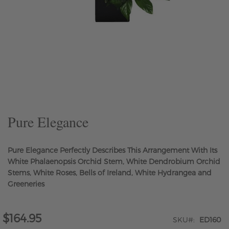
Skip
to
the
beginning
of
the
Pure Elegance
images
gallery
Pure Elegance Perfectly Describes This Arrangement With Its
White Phalaenopsis Orchid Stem, White Dendrobium Orchid
Stems, White Roses, Bells of Ireland, White Hydrangea and
Greeneries
$164.95
SKU
ED160