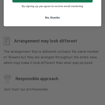
By signing up, you agree to receive email marketing
To ensure the freshest flower delivery, certain flowers may
arrive in their bud stage. This increases your flowers’ shelf life
No, thanks
so you can enjoy them longer. Please allow 2-3 days for the
flowers to reach full bloom.
Arrangement may look different
The arrangement that is delivered contains the same number
of flowers but they are arranged throughout the entire vase,
which may make it look different than what was pictured.
Responsible approach
Just trust our professionals.