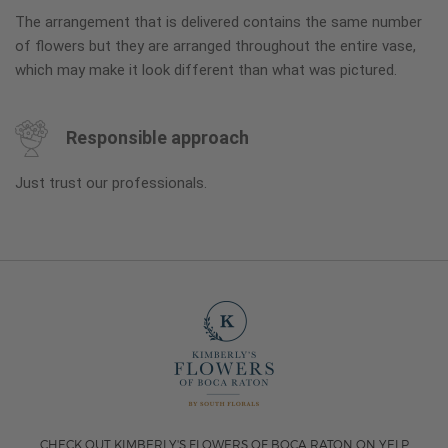
The arrangement that is delivered contains the same number
of flowers but they are arranged throughout the entire vase,
which may make it look different than what was pictured.
Responsible approach
Just trust our professionals.
CHECK OUT KIMBERLY'S FLOWERS OF BOCA RATON ON YELP