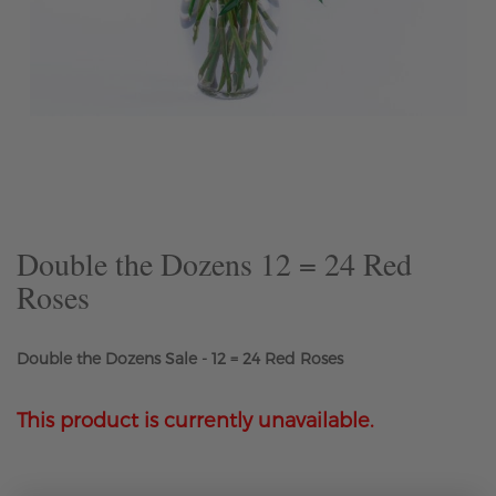
Skip
to
the
beginning
of
the
Double the Dozens 12 = 24 Red
images
Roses
gallery
Double the Dozens Sale - 12 = 24 Red Roses
This product is currently unavailable.