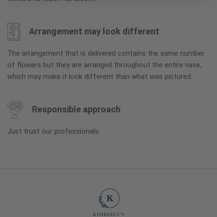
Arrangement may look different
The arrangement that is delivered contains the same number
of flowers but they are arranged throughout the entire vase,
which may make it look different than what was pictured.
Responsible approach
Just trust our professionals.