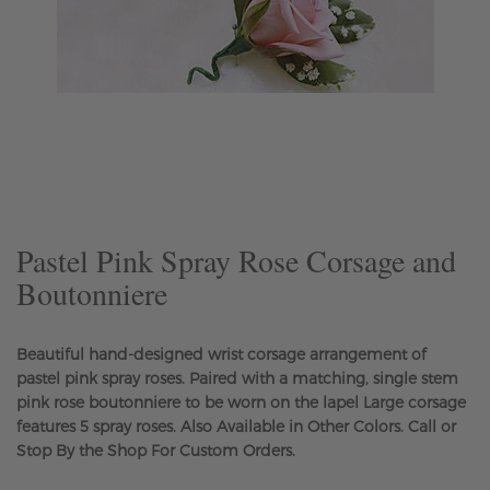
Skip
to
the
beginning
of
the
Pastel Pink Spray Rose Corsage and
images
Boutonniere
gallery
Beautiful hand-designed wrist corsage arrangement of
pastel pink spray roses. Paired with a matching, single stem
pink rose boutonniere to be worn on the lapel Large corsage
features 5 spray roses. Also Available in Other Colors. Call or
Stop By the Shop For Custom Orders.