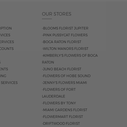
OUR STORES
IPTION
-BLOOMS FLORIST JUPITER
VICES
-PINK PUSSYCAT FLOWERS
ERVICES
-BOCA RATON FLORIST
COUNTS
-WILTON MANORS FLORIST
-KIMBERLY'S FLOWERS OF BOCA
S
RATON
ENTS
-JUNO BEACH FLORIST
SING
-FLOWERS OF HOBE SOUND
 SERVICES
-JENNY'S FLOWERS MIAMI
-FLOWERS OF FORT
LAUDERDALE
-FLOWERS BY TONY
-MIAMI GARDENS FLORIST
-FLOWERMART FLORIST
-DRIFTWOOD FLORIST