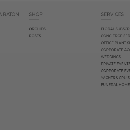
A RATON
SHOP
SERVICES
ORCHIDS
FLORAL SUBSCR
ROSES
CONCIERGE SER
OFFICE PLANT S
CORPORATE AC
WEDDINGS
PRIVATE EVENT
CORPORATE EV
YACHTS & CRUI
FUNERAL HOME