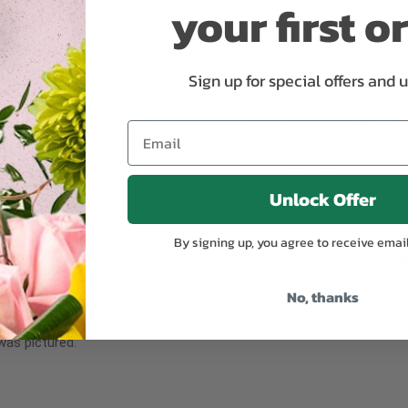
your first o
Why bud stage?
Sign up for special offers and 
plants, or containers may
To ensure the freshest flo
bility. We take the utmost
in their bud stage. This in
lor scheme of the
can enjoy them longer. Ple
r items of equal or
reach full bloom.
Unlock Offer
By signing up, you agree to receive emai
fferent
Responsible a
No, thanks
ntains the same number of
Just trust our professiona
ut the entire vase, which
was pictured.