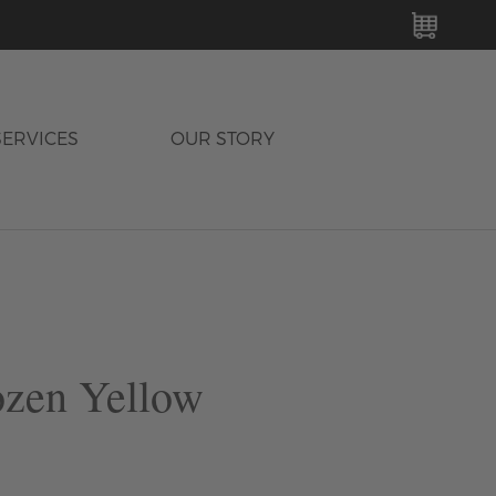
MY C
SERVICES
OUR STORY
ozen Yellow