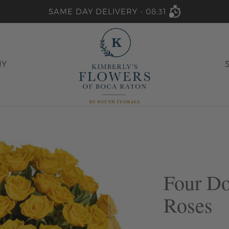
SAME DAY DELIVERY -
08:31
HY
Four D
Roses