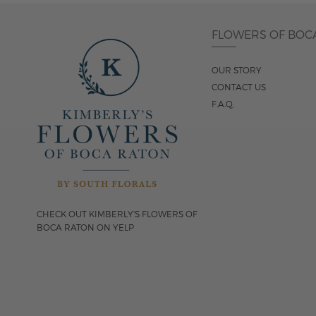
FLOWERS OF BOC
OUR STORY
CONTACT US
F.A.Q.
CHECK OUT KIMBERLY'S FLOWERS OF
BOCA RATON ON YELP