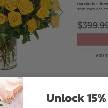
Our classic 4 doze
stem roses, rich gre
$399.9
ADD 
Unlock 15% 