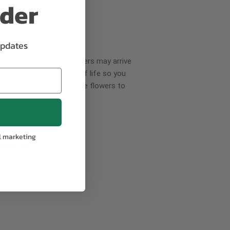
rder
updates
wer delivery, certain flowers may arrive
creases your flowers’ shelf life so you
ase allow 2-3 days for the flowers to
l marketing
pproach
ls.