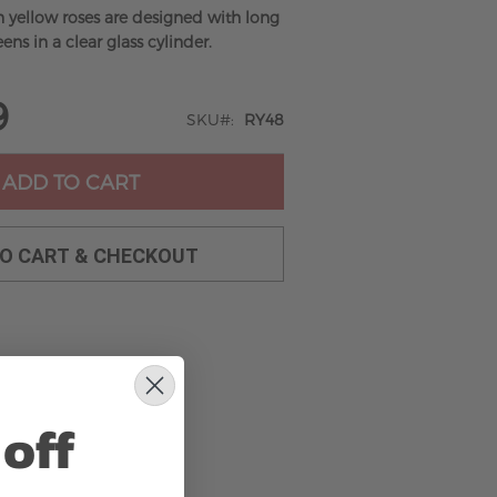
n yellow roses are designed with long
ens in a clear glass cylinder.
9
SKU
RY48
ADD TO CART
TO CART & CHECKOUT
off