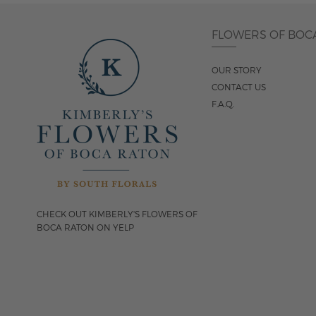
FLOWERS OF BOC
OUR STORY
CONTACT US
F.A.Q.
CHECK OUT KIMBERLY'S FLOWERS OF
BOCA RATON ON YELP