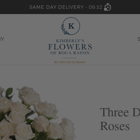
SAME DAY DELIVERY -
06:32
HY
Three 
Roses