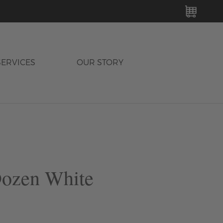
MY C
SERVICES
OUR STORY
Dozen White