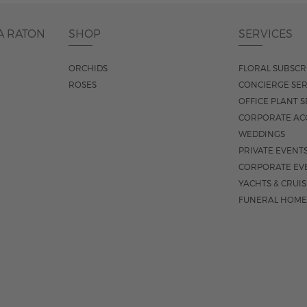
A RATON
SHOP
SERVICES
ORCHIDS
FLORAL SUBSCR
ROSES
CONCIERGE SER
OFFICE PLANT S
CORPORATE AC
WEDDINGS
PRIVATE EVENT
CORPORATE EV
YACHTS & CRUI
FUNERAL HOME