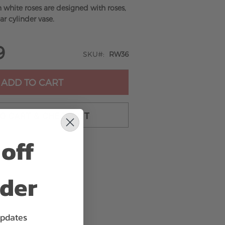
n white roses are designed with roses,
ar cylinder vase.
9
SKU
RW36
ADD TO CART
TO CART & CHECKOUT
off
rder
updates