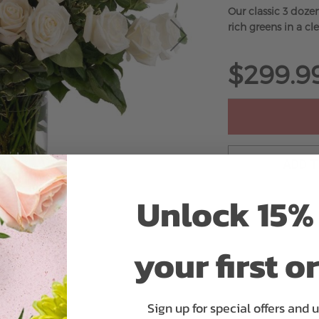
Our classic 3 doze
rich greens in a cle
$299.9
ADD 
Unlock 15% 
your first o
Sign up for special offers and 