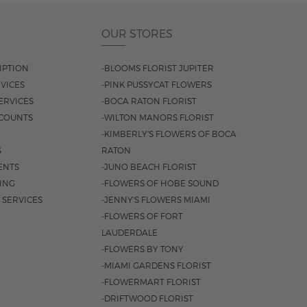
OUR STORES
IPTION
-BLOOMS FLORIST JUPITER
VICES
-PINK PUSSYCAT FLOWERS
ERVICES
-BOCA RATON FLORIST
COUNTS
-WILTON MANORS FLORIST
-KIMBERLY'S FLOWERS OF BOCA
S
RATON
ENTS
-JUNO BEACH FLORIST
SING
-FLOWERS OF HOBE SOUND
 SERVICES
-JENNY'S FLOWERS MIAMI
-FLOWERS OF FORT
LAUDERDALE
-FLOWERS BY TONY
-MIAMI GARDENS FLORIST
-FLOWERMART FLORIST
-DRIFTWOOD FLORIST