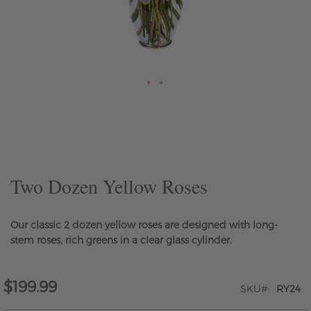
Skip
to
the
beginning
of
the
Two Dozen Yellow Roses
images
gallery
Our classic 2 dozen yellow roses are designed with long-
stem roses, rich greens in a clear glass cylinder.
$199.99
SKU
RY24