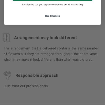
By signing up, you agree to receive email marketing
To ensure the freshest flower delivery, certain flowers may
arrive in their bud stage. This increases your flowers’ shelf life
No, thanks
so you can enjoy them longer. Please allow 2-3 days for the
flowers to reach full bloom.
Arrangement may look different
The arrangement that is delivered contains the same number
of flowers but they are arranged throughout the entire vase,
which may make it look different than what was pictured.
Responsible approach
Just trust our professionals.