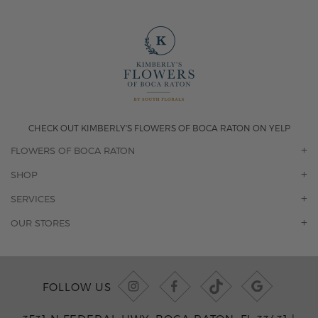
CHECK OUT KIMBERLY'S FLOWERS OF BOCA RATON ON YELP
FLOWERS OF BOCA RATON
OUR STORY
SHOP
CONTACT US
ORCHIDS
SERVICES
F.A.Q.
ROSES
FLORAL SUBSCRIPTION
OUR STORES
CONCIERGE SERVICES
-BLOOMS FLORIST JUPITER
OFFICE PLANT SERVICES
-PINK PUSSYCAT FLOWERS
CORPORATE ACCOUNTS
-BOCA RATON FLORIST
FOLLOW US
WEDDINGS
-WILTON MANORS FLORIST
PRIVATE EVENTS
-KIMBERLY'S FLOWERS OF BOCA RATON