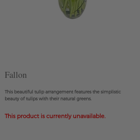
Skip
to
the
beginning
of
the
Fallon
images
gallery
This beautiful tulip arrangement features the simplistic
beauty of tulips with their natural greens.
This product is currently unavailable.