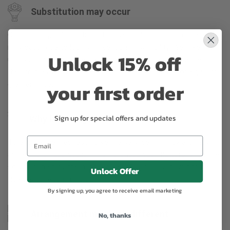
Substitution may occur
Occasionally, substitution of flowers, plants, or containers
may occur due to local and seasonal availability. We take the
Unlock 15% off
utmost care to ensure the same style and color scheme of
the arrangement is maintained using similar items of equal or
your first order
greater value.
Sign up for special offers and updates
Why bud stage?
To ensure the freshest flower delivery, certain flowers may
arrive in their bud stage. This increases your flowers’ shelf life
so you can enjoy them longer. Please allow 2-3 days for the
Unlock Offer
flowers to reach full bloom.
By signing up, you agree to receive email marketing
Arrangement may look different
No, thanks