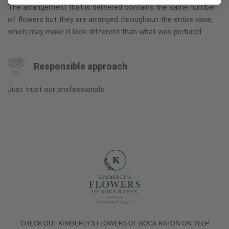
The arrangement that is delivered contains the same number
of flowers but they are arranged throughout the entire vase,
which may make it look different than what was pictured.
Responsible approach
Just trust our professionals.
CHECK OUT KIMBERLY'S FLOWERS OF BOCA RATON ON YELP