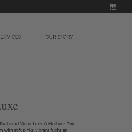
MY C
SERVICES
OUR STORY
Luxe
t Rush and Violet Luxe. A Mother's Day
m with soft pinks, vibrant fuchsias,