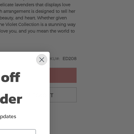
elicate lavenders that displays love
h arrangement is designed to tell her
, beauty, and heart. Whether given
 the Violet Collection is a stunning way
I love you, and you mean the world to
SKU
ED208
off
ADD TO CART
rder
TO CART & CHECKOUT
updates