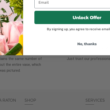
plants, or containers may
To ensure the freshest flo
bility. We take the utmost
in their bud stage. This in
Unlock Offer
lor scheme of the
can enjoy them longer. Ple
r items of equal or
reach full bloom.
By signing up, you agree to receive emai
No, thanks
fferent
Responsible a
ntains the same number of
Just trust our professiona
ut the entire vase, which
was pictured.
A RATON
SHOP
SERVICES