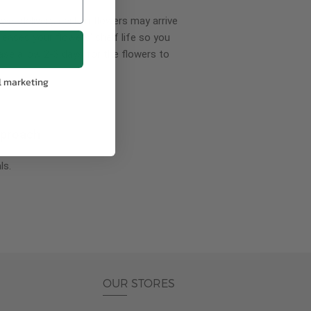
wer delivery, certain flowers may arrive
creases your flowers’ shelf life so you
ase allow 2-3 days for the flowers to
l marketing
pproach
ls.
OUR STORES