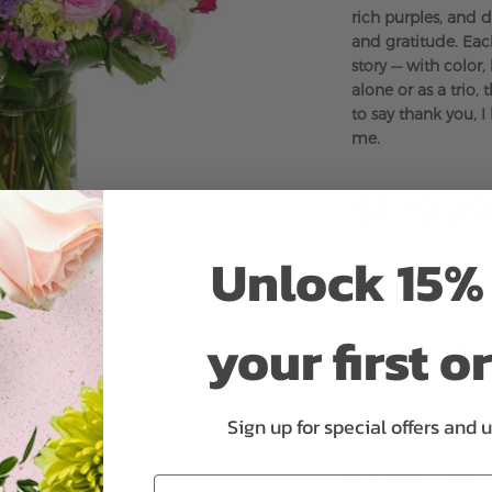
rich purples, and d
and gratitude. Eac
story — with color
alone or as a trio,
to say thank you, 
me.
$179.99
Unlock 15% 
your first o
ADD 
Sign up for special offers and 
Why bud stage?