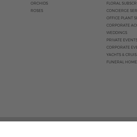
ORCHIDS
FLORAL SUBSCR
ROSES
CONCIERGE SER
OFFICE PLANT S
CORPORATE AC
WEDDINGS
PRIVATE EVENT
CORPORATE EV
YACHTS & CRUI
FUNERAL HOME
3531 N FEDERA
M-F