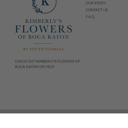
OUR STORY
CONTACT US
F.A.Q.
CHECK OUT KIMBERLY'S FLOWERS OF
BOCA RATON ON YELP
FOLLOW US