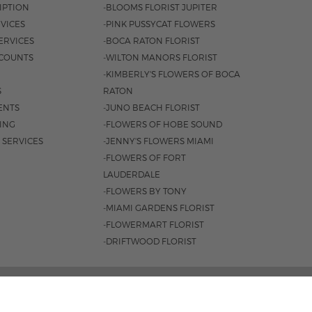
IPTION
-BLOOMS FLORIST JUPITER
VICES
-PINK PUSSYCAT FLOWERS
ERVICES
-BOCA RATON FLORIST
COUNTS
-WILTON MANORS FLORIST
-KIMBERLY'S FLOWERS OF BOCA
S
RATON
ENTS
-JUNO BEACH FLORIST
SING
-FLOWERS OF HOBE SOUND
 SERVICES
-JENNY'S FLOWERS MIAMI
-FLOWERS OF FORT
LAUDERDALE
-FLOWERS BY TONY
-MIAMI GARDENS FLORIST
-FLOWERMART FLORIST
-DRIFTWOOD FLORIST
L HWY, BOCA RATON, FL 33431 |
(561) 392-7600
 8:30AM - 4PM
|
SAT. 8:30AM - 3PM