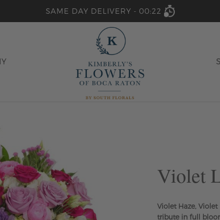
SAME DAY DELIVERY -
00:22
HY
Violet 
Violet Haze, Viole
tribute in full bloo