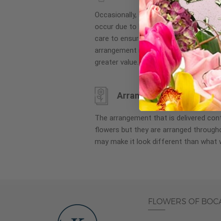
images
Occasionally, substitution of flowers, 
gallery
occur due to local and seasonal availa
care to ensure the same style and co
arrangement is maintained using simila
greater value.
Arrangement may look di
The arrangement that is delivered co
flowers but they are arranged througho
may make it look different than what 
FLOWERS OF BOC