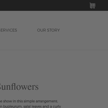
MY C
SERVICES
OUR STORY
unflowers
he show in this simple arrangement.
en bupleurum, salal leaves and a curly