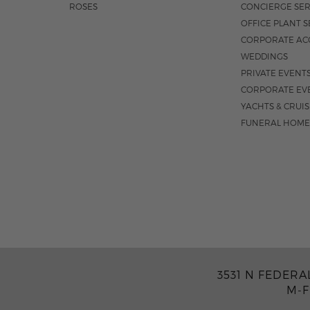
ROSES
CONCIERGE SER
OFFICE PLANT S
CORPORATE AC
WEDDINGS
PRIVATE EVENT
CORPORATE EV
YACHTS & CRUI
FUNERAL HOME
3531 N FEDERA
M-F