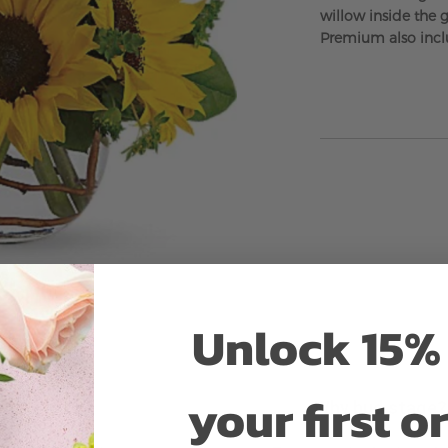
willow inside the 
Premium also incl
Unlock 15% 
your first o
Why bud stage?