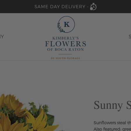
SAME DAY DELIVERY -
HY
Sunny S
Sunflowers steal t
Also featured: gre