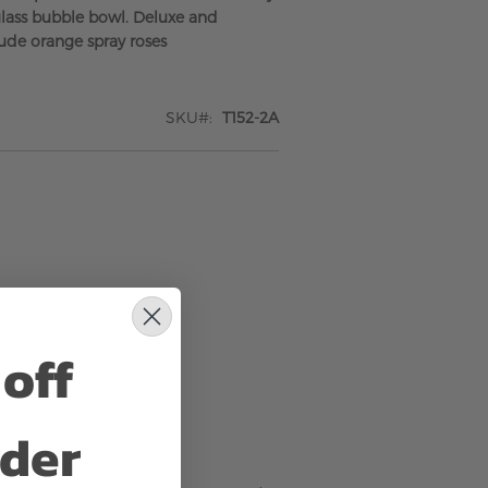
glass bubble bowl. Deluxe and
ude orange spray roses
SKU
T152-2A
off
rder