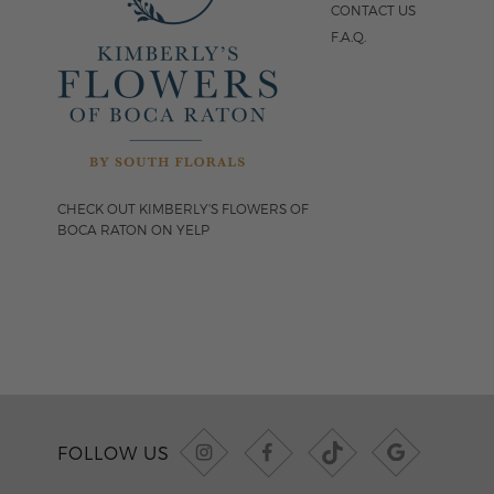
CONTACT US
F.A.Q.
CHECK OUT KIMBERLY'S FLOWERS OF
BOCA RATON ON YELP
FOLLOW US