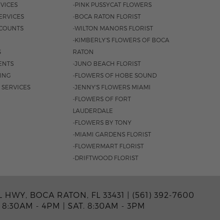
VICES
-PINK PUSSYCAT FLOWERS
ERVICES
-BOCA RATON FLORIST
COUNTS
-WILTON MANORS FLORIST
-KIMBERLY'S FLOWERS OF BOCA
S
RATON
ENTS
-JUNO BEACH FLORIST
SING
-FLOWERS OF HOBE SOUND
 SERVICES
-JENNY'S FLOWERS MIAMI
-FLOWERS OF FORT
LAUDERDALE
-FLOWERS BY TONY
-MIAMI GARDENS FLORIST
-FLOWERMART FLORIST
-DRIFTWOOD FLORIST
L HWY, BOCA RATON, FL 33431 |
(561) 392-7600
 8:30AM - 4PM
|
SAT. 8:30AM - 3PM