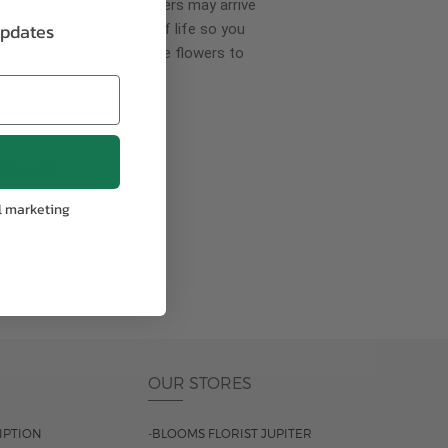
wer delivery, certain flowers may arrive
updates
creases your flowers’ shelf life so you
ase allow 2-3 days for the flowers to
pproach
l marketing
ls.
OUR STORES
IPTION
-BLOOMS FLORIST JUPITER