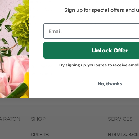
plants, or containers may
To ensure the freshest flo
Sign up for special offers and 
bility. We take the utmost
in their bud stage. This in
lor scheme of the
can enjoy them longer. Ple
r items of equal or
reach full bloom.
Unlock Offer
fferent
Responsible a
By signing up, you agree to receive emai
ntains the same number of
Just trust our professiona
ut the entire vase, which
was pictured.
No, thanks
A RATON
SHOP
SERVICES
ORCHIDS
FLORAL SUBSCR