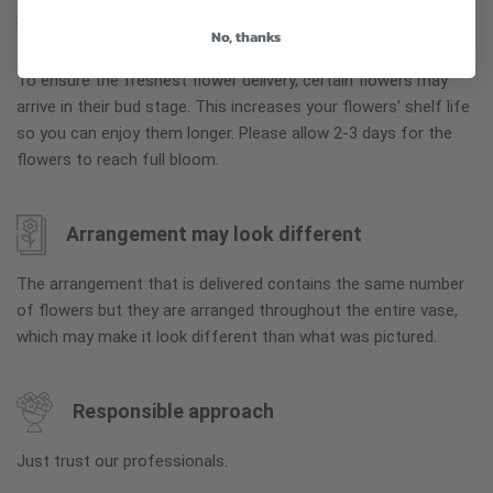
Why bud stage?
No, thanks
To ensure the freshest flower delivery, certain flowers may
arrive in their bud stage. This increases your flowers’ shelf life
so you can enjoy them longer. Please allow 2-3 days for the
flowers to reach full bloom.
Arrangement may look different
The arrangement that is delivered contains the same number
of flowers but they are arranged throughout the entire vase,
which may make it look different than what was pictured.
Responsible approach
Just trust our professionals.