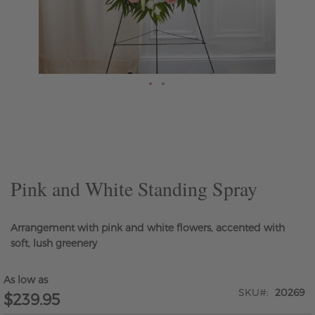
Skip
to
the
beginning
of
the
Pink and White Standing Spray
images
gallery
Arrangement with pink and white flowers, accented with
soft, lush greenery
As low as
SKU
20269
$239.95