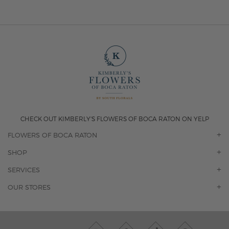
CHECK OUT KIMBERLY'S FLOWERS OF BOCA RATON ON YELP
FLOWERS OF BOCA RATON
OUR STORY
SHOP
CONTACT US
ORCHIDS
SERVICES
F.A.Q.
ROSES
FLORAL SUBSCRIPTION
OUR STORES
CONCIERGE SERVICES
-BLOOMS FLORIST JUPITER
OFFICE PLANT SERVICES
-PINK PUSSYCAT FLOWERS
CORPORATE ACCOUNTS
-BOCA RATON FLORIST