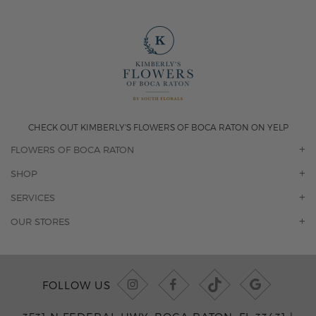
CHECK OUT KIMBERLY'S FLOWERS OF BOCA RATON ON YELP
FLOWERS OF BOCA RATON
OUR STORY
SHOP
CONTACT US
ORCHIDS
SERVICES
F.A.Q.
ROSES
FLORAL SUBSCRIPTION
OUR STORES
CONCIERGE SERVICES
-BLOOMS FLORIST JUPITER
OFFICE PLANT SERVICES
-PINK PUSSYCAT FLOWERS
CORPORATE ACCOUNTS
-BOCA RATON FLORIST
FOLLOW US
WEDDINGS
-WILTON MANORS FLORIST
PRIVATE EVENTS
-KIMBERLY'S FLOWERS OF BOCA RATON