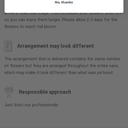
No, thanks
To ensure the freshest flower delivery, certain flowers may
arrive in their bud stage. This increases your flowers’ shelf life
so you can enjoy them longer. Please allow 2-3 days for the
flowers to reach full bloom.
Arrangement may look different
The arrangement that is delivered contains the same number
of flowers but they are arranged throughout the entire vase,
which may make it look different than what was pictured.
Responsible approach
Just trust our professionals.