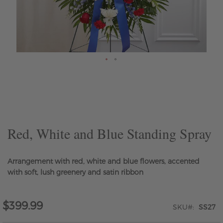
Skip
to
the
beginning
of
the
Red, White and Blue Standing Spray
images
gallery
Arrangement with red, white and blue flowers, accented
with soft, lush greenery and satin ribbon
$399.99
SKU
SS27