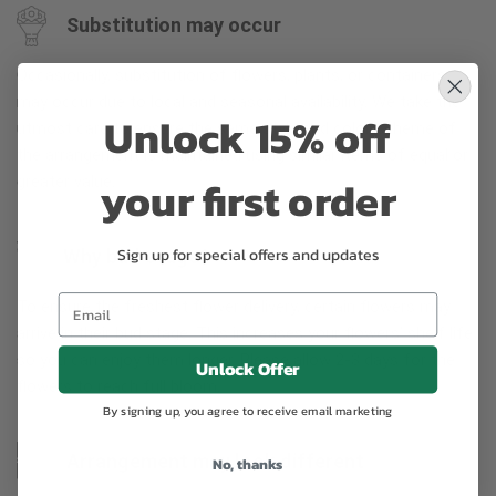
Substitution may occur
Occasionally, substitution of flowers, plants, or containers
may occur due to local and seasonal availability. We take the
Unlock 15% off
utmost care to ensure the same style and color scheme of
the arrangement is maintained using similar items of equal or
your first order
greater value.
Sign up for special offers and updates
Why bud stage?
To ensure the freshest flower delivery, certain flowers may
arrive in their bud stage. This increases your flowers’ shelf life
so you can enjoy them longer. Please allow 2-3 days for the
Unlock Offer
flowers to reach full bloom.
By signing up, you agree to receive email marketing
Arrangement may look different
No, thanks