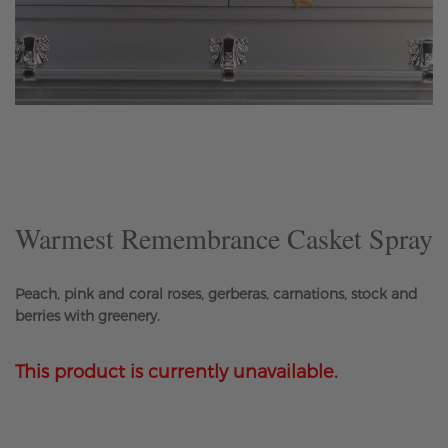
Skip
to
the
beginning
of
the
Warmest Remembrance Casket Spray
images
gallery
Peach, pink and coral roses, gerberas, carnations, stock and
berries with greenery.
This product is currently unavailable.