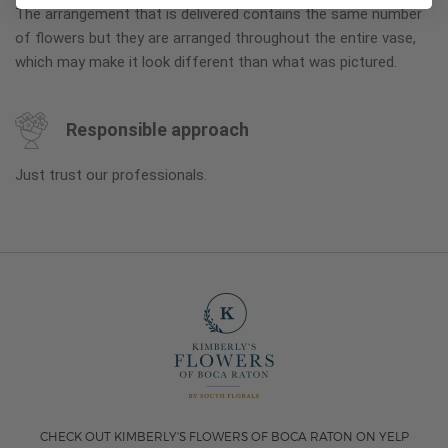
The arrangement that is delivered contains the same number
of flowers but they are arranged throughout the entire vase,
which may make it look different than what was pictured.
Responsible approach
Just trust our professionals.
CHECK OUT KIMBERLY'S FLOWERS OF BOCA RATON ON YELP