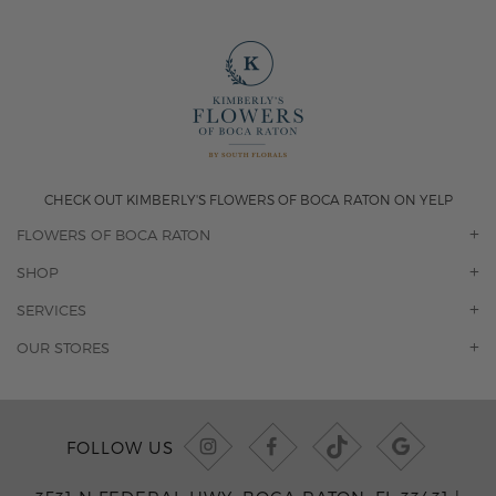
CHECK OUT KIMBERLY'S FLOWERS OF BOCA RATON ON YELP
FLOWERS OF BOCA RATON
OUR STORY
SHOP
CONTACT US
ORCHIDS
SERVICES
F.A.Q.
ROSES
FLORAL SUBSCRIPTION
OUR STORES
CONCIERGE SERVICES
-BLOOMS FLORIST JUPITER
OFFICE PLANT SERVICES
-PINK PUSSYCAT FLOWERS
CORPORATE ACCOUNTS
-BOCA RATON FLORIST
FOLLOW US
WEDDINGS
-WILTON MANORS FLORIST
PRIVATE EVENTS
-KIMBERLY'S FLOWERS OF BOCA RATON