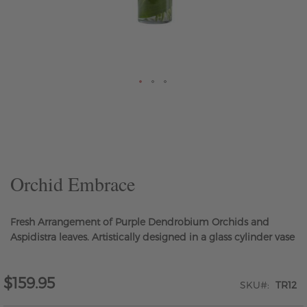
Skip
to
the
beginning
of
the
Orchid Embrace
images
gallery
Fresh Arrangement of Purple Dendrobium Orchids and
Aspidistra leaves. Artistically designed in a glass cylinder vase
$159.95
SKU
TR12