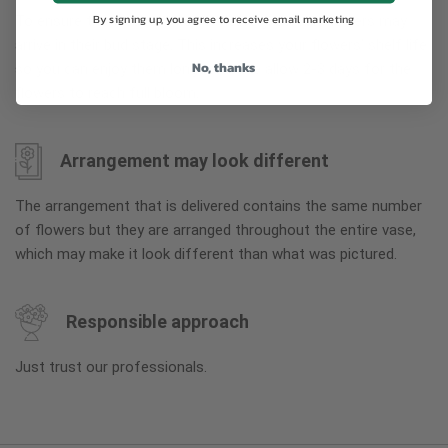
By signing up, you agree to receive email marketing
To ensure the freshest flower delivery, certain flowers may
arrive in their bud stage. This increases your flowers’ shelf life
No, thanks
so you can enjoy them longer. Please allow 2-3 days for the
flowers to reach full bloom.
Arrangement may look different
The arrangement that is delivered contains the same number
of flowers but they are arranged throughout the entire vase,
which may make it look different than what was pictured.
Responsible approach
Just trust our professionals.