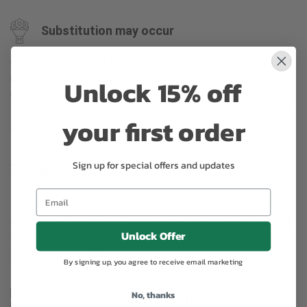
Substitution may occur
Occasionally, substitution of flowers, plants, or containers
may occur due to local and seasonal availability. We take the
Unlock 15% off
utmost care to ensure the same style and color scheme of
the arrangement is maintained using similar items of equal or
your first order
greater value.
Sign up for special offers and updates
Why bud stage?
To ensure the freshest flower delivery, certain flowers may
arrive in their bud stage. This increases your flowers’ shelf life
Unlock Offer
so you can enjoy them longer. Please allow 2-3 days for the
flowers to reach full bloom.
By signing up, you agree to receive email marketing
No, thanks
Arrangement may look different