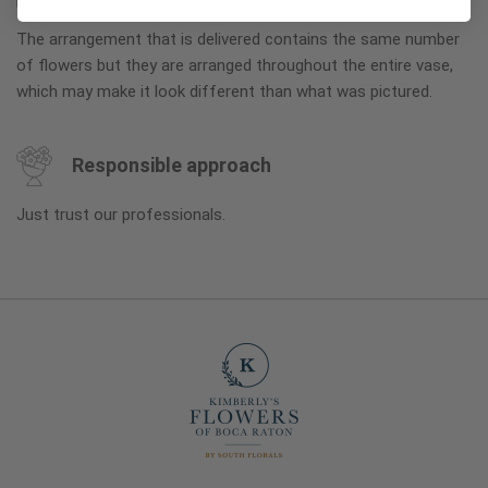
The arrangement that is delivered contains the same number
of flowers but they are arranged throughout the entire vase,
which may make it look different than what was pictured.
Responsible approach
Just trust our professionals.