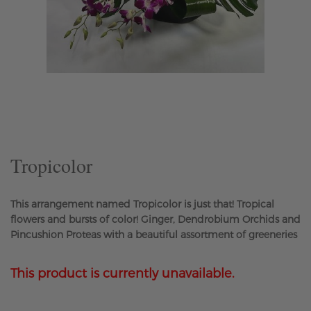
Skip
to
the
beginning
of
the
Tropicolor
images
gallery
This arrangement named Tropicolor is just that! Tropical
flowers and bursts of color! Ginger, Dendrobium Orchids and
Pincushion Proteas with a beautiful assortment of greeneries
This product is currently unavailable.