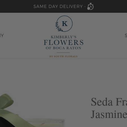
SAME DAY DELIVERY -
HY
Seda Fr
Jasmine