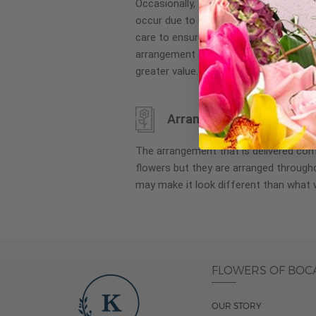
Occasionally, substitution of flowers, 
images
occur due to local and seasonal availa
gallery
care to ensure the same style and co
arrangement is maintained using simila
greater value.
Arrangement may look di
The arrangement that is delivered co
flowers but they are arranged througho
may make it look different than what 
FLOWERS OF BOC
OUR STORY