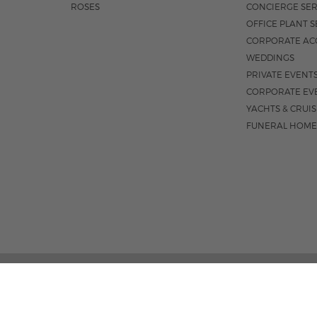
ROSES
CONCIERGE SER
OFFICE PLANT S
CORPORATE AC
WEDDINGS
PRIVATE EVENT
CORPORATE EV
YACHTS & CRUI
FUNERAL HOME
3531 N FEDERA
M-F