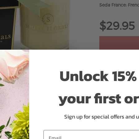
Seda France: Frenc
$29.95
ADD 
Unlock 15% 
your first o
Sign up for special offers and 
Why bud stage?