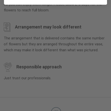
so you can enjoy them longer. Please allow 2-3 days for the
flowers to reach full bloom.
Arrangement may look different
The arrangement that is delivered contains the same number
of flowers but they are arranged throughout the entire vase,
which may make it look different than what was pictured.
Responsible approach
Just trust our professionals.