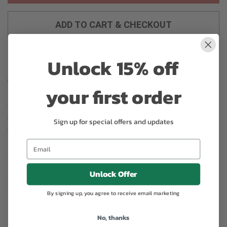
ADD TO CART & CHECKOUT
Unlock 15% off
Substitution may occur
your first order
Occasionally, substitution of flowers, plants, or containers
may occur due to local and seasonal availability. We take the
Sign up for special offers and updates
utmost care to ensure the same style and color scheme of
the arrangement is maintained using similar items of equal or
greater value.
Unlock Offer
Why bud stage?
By signing up, you agree to receive email marketing
To ensure the freshest flower delivery, certain flowers may
No, thanks
arrive in their bud stage. This increases your flowers’ shelf life