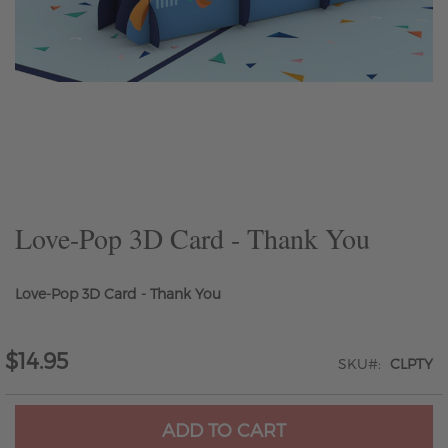
Skip
to
the
beginning
of
the
Love-Pop 3D Card - Thank You
images
gallery
Love-Pop 3D Card - Thank You
$14.95
SKU
CLPTY
ADD TO CART