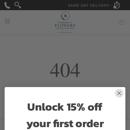
SAME DAY DELIVERY -
MY CART
404
You might want to check that URL again or head over to
our
homepage.
Unlock 15% off
your first order