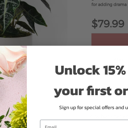
for adding drama 
$79.99
ADD 
Unlock 15% 
your first o
Sign up for special offers and 
Why bud stage?