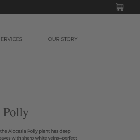
MY C
SERVICES
OUR STORY
 Polly
he Alocasia Polly plant has deep
leaves with sharp white veins—perfect