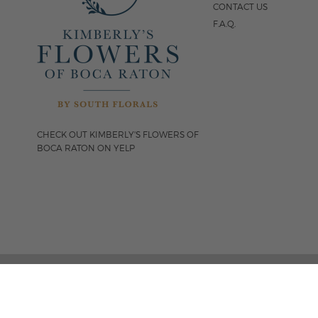
CONTACT US
F.A.Q.
CHECK OUT KIMBERLY'S FLOWERS OF
BOCA RATON ON YELP
FOLLOW US