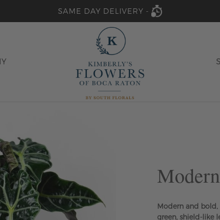
SAME DAY DELIVERY -
HY
Modern
Modern and bold, t
green, shield-like 