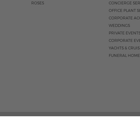
ROSES
CONCIERGE SER
OFFICE PLANT S
CORPORATE AC
WEDDINGS
PRIVATE EVENT
CORPORATE EV
YACHTS & CRUI
FUNERAL HOME
3531 N FEDERA
M-F