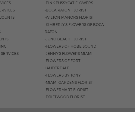
VICES
-PINK PUSSYCAT FLOWERS
ERVICES
-BOCA RATON FLORIST
COUNTS
-WILTON MANORS FLORIST
-KIMBERLY'S FLOWERS OF BOCA
S
RATON
ENTS
-JUNO BEACH FLORIST
SING
-FLOWERS OF HOBE SOUND
 SERVICES
-JENNY'S FLOWERS MIAMI
-FLOWERS OF FORT
LAUDERDALE
-FLOWERS BY TONY
-MIAMI GARDENS FLORIST
-FLOWERMART FLORIST
-DRIFTWOOD FLORIST
L HWY, BOCA RATON, FL 33431 |
(561) 392-7600
 8:30AM - 4PM
|
SAT. 8:30AM - 3PM