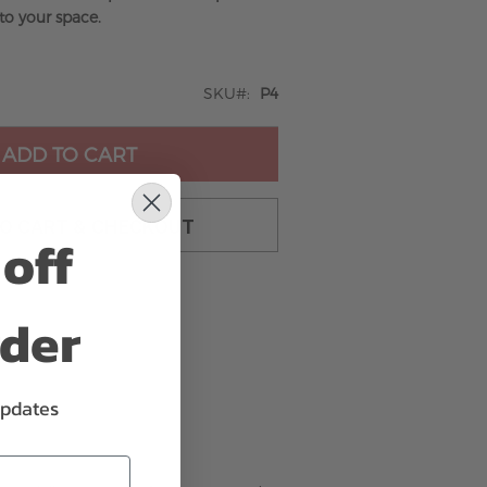
to your space.
SKU
P4
ADD TO CART
TO CART & CHECKOUT
off
rder
updates