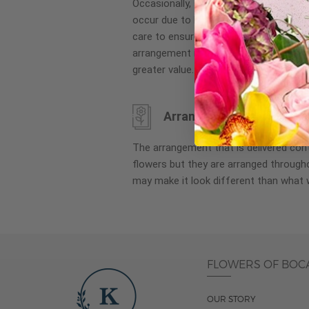
Occasionally, substitution of flowers, 
images
occur due to local and seasonal availa
gallery
care to ensure the same style and co
arrangement is maintained using simila
greater value.
Arrangement may look di
The arrangement that is delivered co
flowers but they are arranged througho
may make it look different than what 
FLOWERS OF BOC
OUR STORY