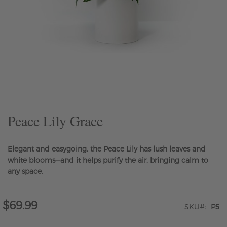
Skip
to
the
beginning
of
the
Peace Lily Grace
images
gallery
Elegant and easygoing, the Peace Lily has lush leaves and
white blooms—and it helps purify the air, bringing calm to
any space.
$69.99
SKU
P5