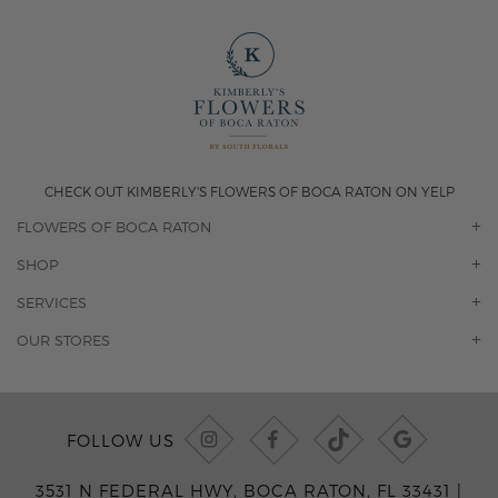
CHECK OUT KIMBERLY'S FLOWERS OF BOCA RATON ON YELP
FLOWERS OF BOCA RATON
OUR STORY
SHOP
CONTACT US
ORCHIDS
SERVICES
F.A.Q.
ROSES
FLORAL SUBSCRIPTION
OUR STORES
CONCIERGE SERVICES
-BLOOMS FLORIST JUPITER
OFFICE PLANT SERVICES
-PINK PUSSYCAT FLOWERS
CORPORATE ACCOUNTS
-BOCA RATON FLORIST
FOLLOW US
WEDDINGS
-WILTON MANORS FLORIST
PRIVATE EVENTS
-KIMBERLY'S FLOWERS OF BOCA RATON
3531 N FEDERAL HWY, BOCA RATON, FL 33431 |
CORPORATE EVENTS