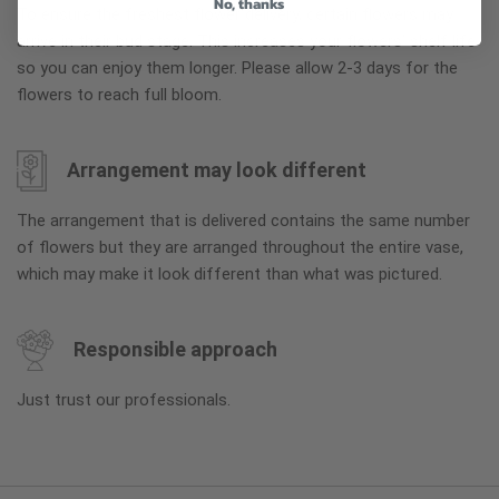
No, thanks
To ensure the freshest flower delivery, certain flowers may
arrive in their bud stage. This increases your flowers’ shelf life
so you can enjoy them longer. Please allow 2-3 days for the
flowers to reach full bloom.
Arrangement may look different
The arrangement that is delivered contains the same number
of flowers but they are arranged throughout the entire vase,
which may make it look different than what was pictured.
Responsible approach
Just trust our professionals.