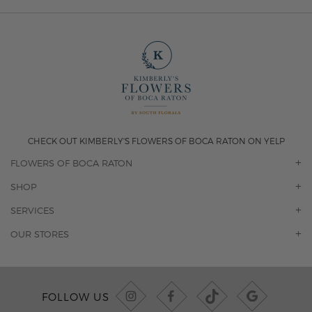
CHECK OUT KIMBERLY'S FLOWERS OF BOCA RATON ON YELP
FLOWERS OF BOCA RATON
OUR STORY
SHOP
CONTACT US
ORCHIDS
SERVICES
F.A.Q.
ROSES
FLORAL SUBSCRIPTION
OUR STORES
CONCIERGE SERVICES
-BLOOMS FLORIST JUPITER
OFFICE PLANT SERVICES
-PINK PUSSYCAT FLOWERS
CORPORATE ACCOUNTS
-BOCA RATON FLORIST
FOLLOW US
WEDDINGS
-WILTON MANORS FLORIST