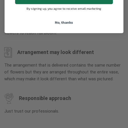
By signing up, you agree to receive email marketing
To ensure the freshest flower delivery, certain flowers may
arrive in their bud stage. This increases your flowers’ shelf life
No, thanks
so you can enjoy them longer. Please allow 2-3 days for the
flowers to reach full bloom.
Arrangement may look different
The arrangement that is delivered contains the same number
of flowers but they are arranged throughout the entire vase,
which may make it look different than what was pictured.
Responsible approach
Just trust our professionals.