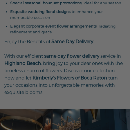
Special seasonal bouquet promotions
, ideal for any season
Exquisite wedding floral designs
to enhance your
memorable occasion
Elegant corporate event flower arrangements
, radiating
refinement and grace
Enjoy the Benefits of
Same Day Delivery
With our efficient
same day flower delivery
service in
Highland Beach
, bring joy to your dear ones with the
timeless charm of flowers. Discover our collection
now and let
Kimberly's Flowers of Boca Raton
turn
your occasions into unforgettable memories with
exquisite blooms.