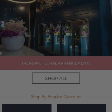
TRENDING FLORAL ARRANGEMENTS
SHOP ALL
Shop By Popular Occasion