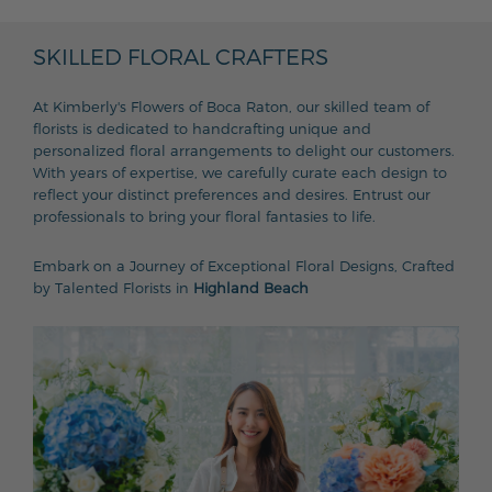
SKILLED FLORAL CRAFTERS
At Kimberly's Flowers of Boca Raton, our skilled team of
florists is dedicated to handcrafting unique and
personalized floral arrangements to delight our customers.
With years of expertise, we carefully curate each design to
reflect your distinct preferences and desires. Entrust our
professionals to bring your floral fantasies to life.
Embark on a Journey of Exceptional Floral Designs, Crafted
by Talented Florists in
Highland Beach