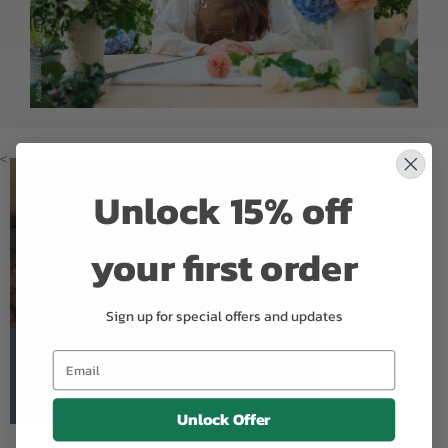
<
Unlock 15% off
your first order
Sign up for special offers and updates
Kimberly's Flowers of Boca
Raton
5.0
Based on Google Reviews
Unlock Offer