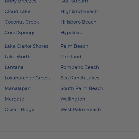
Briny Breezes
Gulf Stream
Cloud Lake
Highland Beach
Coconut Creek
Hillsboro Beach
Coral Springs
Hypoluxo
Lake Clarke Shores
Palm Beach
Lake Worth
Parkland
Lantana
Pompano Beach
Loxahatchee Groves
Sea Ranch Lakes
Manalapan
South Palm Beach
Margate
Wellington
Ocean Ridge
West Palm Beach