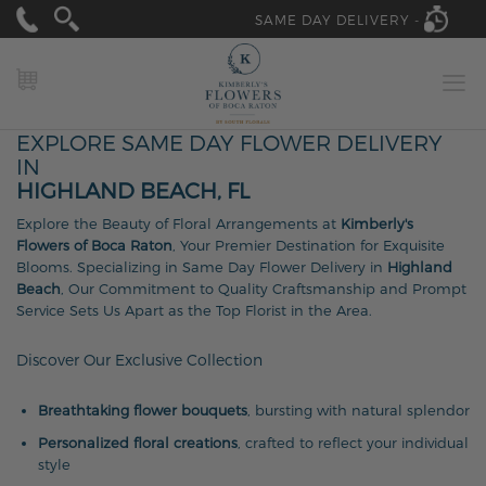
SAME DAY DELIVERY -
MY CART
EXPLORE SAME DAY FLOWER DELIVERY
IN
HIGHLAND BEACH, FL
Explore the Beauty of Floral Arrangements at
Kimberly's
Flowers of Boca Raton
, Your Premier Destination for Exquisite
Blooms. Specializing in Same Day Flower Delivery in
Highland
Beach
, Our Commitment to Quality Craftsmanship and Prompt
Service Sets Us Apart as the Top Florist in the Area.
Discover Our Exclusive Collection
Breathtaking flower bouquets
, bursting with natural splendor
Personalized floral creations
, crafted to reflect your individual
style