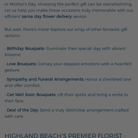
or Mother's Day, choosing the perfect gift can be overwhelming.
Let us help you make these occasions truly memorable with our
efficient
same day flower delivery
service.
But wait, there's more! Explore our array of other fantastic gift
options:
•
Birthday Bouquets:
Illuminate their special day with vibrant
blooms!
•
Love Bouquets:
Convey your deepest emotions with a heartfelt
gesture.
•
Sympathy and Funeral Arrangements:
Honor a cherished one
and offer comfort.
•
Get Well Soon Bouquets:
Lift their spirits and bring a smile to
their face.
•
Deal of the Day:
Send a truly distinctive arrangement crafted
with care.
HIGHLAND BEACH'S PREMIER FLORIST -