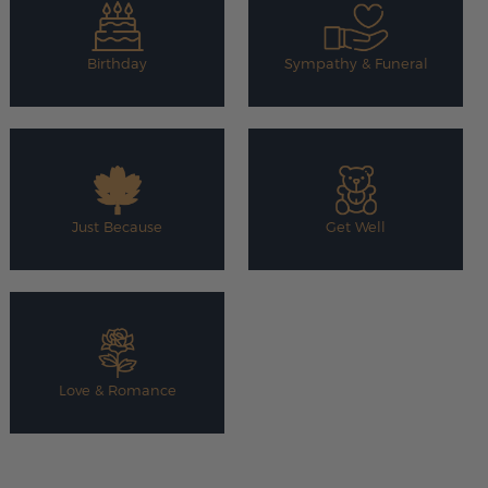
Birthday
Sympathy & Funeral
Just Because
Get Well
Love & Romance