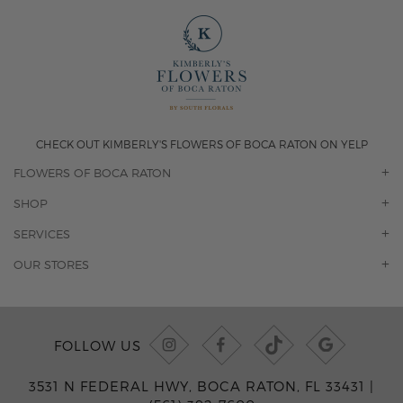
CHECK OUT KIMBERLY'S FLOWERS OF BOCA RATON ON YELP
FLOWERS OF BOCA RATON
OUR STORY
SHOP
CONTACT US
ORCHIDS
SERVICES
F.A.Q.
ROSES
FLORAL SUBSCRIPTION
OUR STORES
CONCIERGE SERVICES
-BLOOMS FLORIST JUPITER
OFFICE PLANT SERVICES
-PINK PUSSYCAT FLOWERS
CORPORATE ACCOUNTS
-BOCA RATON FLORIST
FOLLOW US
WEDDINGS
-WILTON MANORS FLORIST
PRIVATE EVENTS
-KIMBERLY'S FLOWERS OF BOCA RATON
3531 N FEDERAL HWY, BOCA RATON, FL 33431 |
CORPORATE EVENTS
-JUNO BEACH FLORIST