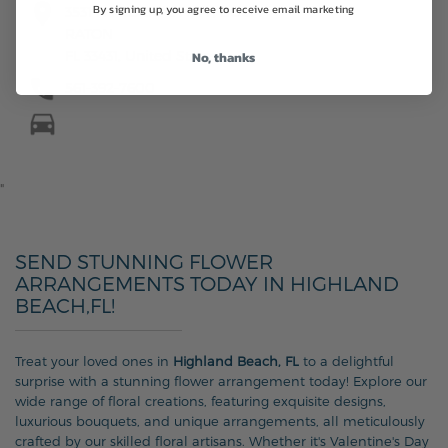
By signing up, you agree to receive email marketing
3531 N FEDERAL HWY, BOCA
RATON
FL 33431, United States
No, thanks
561-392-7600
"
SEND STUNNING FLOWER
ARRANGEMENTS TODAY IN HIGHLAND
BEACH,FL!
Treat your loved ones in
Highland Beach, FL
to a delightful
surprise with a stunning flower arrangement today! Explore our
wide range of floral creations, featuring exquisite designs,
luxurious bouquets, and unique arrangements, all meticulously
crafted by our skilled floral artisans. Whether it's Valentine's Day