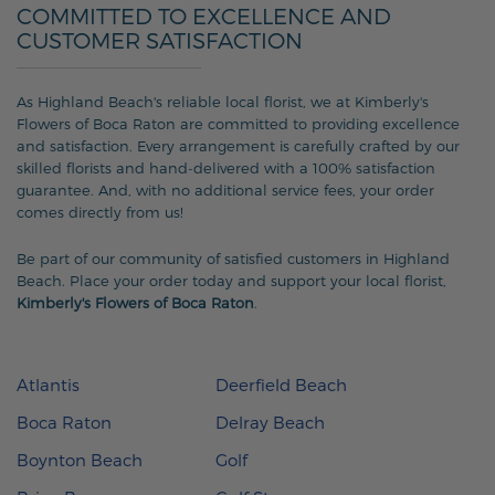
COMMITTED TO EXCELLENCE AND
CUSTOMER SATISFACTION
As Highland Beach's reliable local florist, we at Kimberly's
Flowers of Boca Raton are committed to providing excellence
and satisfaction. Every arrangement is carefully crafted by our
skilled florists and hand-delivered with a 100% satisfaction
guarantee. And, with no additional service fees, your order
comes directly from us!
Be part of our community of satisfied customers in Highland
Beach. Place your order today and support your local florist,
Kimberly's Flowers of Boca Raton
.
Atlantis
Deerfield Beach
Boca Raton
Delray Beach
Boynton Beach
Golf