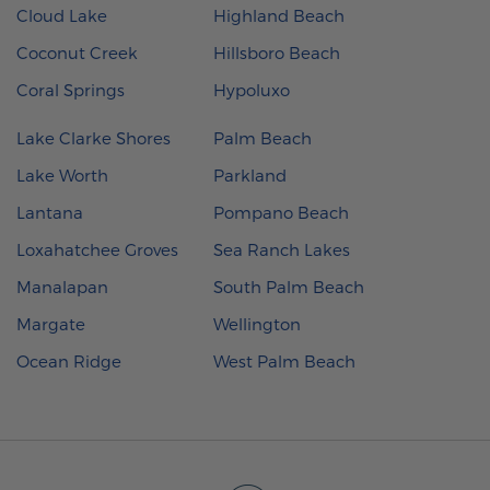
Cloud Lake
Highland Beach
Coconut Creek
Hillsboro Beach
Coral Springs
Hypoluxo
Lake Clarke Shores
Palm Beach
Lake Worth
Parkland
Lantana
Pompano Beach
Loxahatchee Groves
Sea Ranch Lakes
Manalapan
South Palm Beach
Margate
Wellington
Ocean Ridge
West Palm Beach