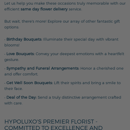
Let us help you make these occasions truly memorable with our
efficient
same day flower delivery
service.
But wait, there's more! Explore our array of other fantastic gift
options:
•
Birthday Bouquets:
Illuminate their special day with vibrant
blooms!
•
Love Bouquets:
Convey your deepest emotions with a heartfelt
gesture.
•
Sympathy and Funeral Arrangements:
Honor a cherished one
and offer comfort.
•
Get Well Soon Bouquets:
Lift their spirits and bring a smile to
their face.
•
Deal of the Day:
Send a truly distinctive arrangement crafted
with care.
HYPOLUXO'S PREMIER FLORIST -
COMMITTED TO EXCELLENCE AND