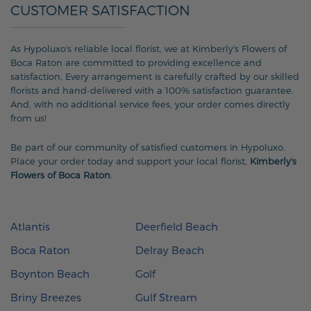
CUSTOMER SATISFACTION
As Hypoluxo's reliable local florist, we at Kimberly's Flowers of
Boca Raton are committed to providing excellence and
satisfaction. Every arrangement is carefully crafted by our skilled
florists and hand-delivered with a 100% satisfaction guarantee.
And, with no additional service fees, your order comes directly
from us!
Be part of our community of satisfied customers in Hypoluxo.
Place your order today and support your local florist,
Kimberly's
Flowers of Boca Raton
.
Atlantis
Deerfield Beach
Boca Raton
Delray Beach
Boynton Beach
Golf
Briny Breezes
Gulf Stream