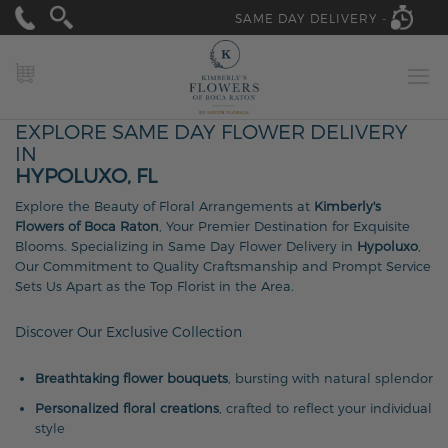
SAME DAY DELIVERY -
MY CART
EXPLORE SAME DAY FLOWER DELIVERY
IN
HYPOLUXO, FL
Explore the Beauty of Floral Arrangements at
Kimberly's
Flowers of Boca Raton
, Your Premier Destination for Exquisite
Blooms. Specializing in Same Day Flower Delivery in
Hypoluxo
,
Our Commitment to Quality Craftsmanship and Prompt Service
Sets Us Apart as the Top Florist in the Area.
Discover Our Exclusive Collection
Breathtaking flower bouquets
, bursting with natural splendor
Personalized floral creations
, crafted to reflect your individual
style