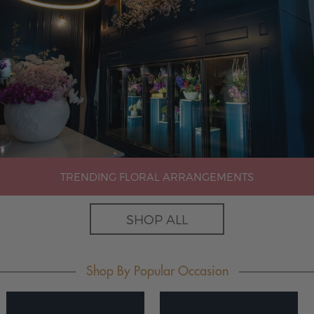
TRENDING FLORAL ARRANGEMENTS
SHOP ALL
Shop By Popular Occasion