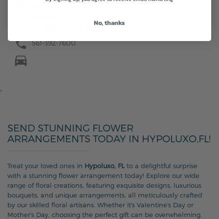
3531 N FEDERAL HWY, BOCA
RATON
No, thanks
FL 33431, United States
561-392-7600
"
SEND STUNNING FLOWER
ARRANGEMENTS TODAY IN HYPOLUXO,FL!
Treat your loved ones in
Hypoluxo, FL
to a delightful surprise
with a stunning flower arrangement today! Explore our wide
range of floral creations, featuring exquisite designs, luxurious
bouquets, and unique arrangements, all meticulously crafted
by our skilled floral artisans. Whether it's Valentine's Day or
Mother's Day, choosing the perfect gift can be overwhelming.