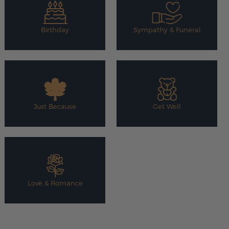
Birthday
Sympathy & Funeral
Just Because
Get Well
Love & Romance