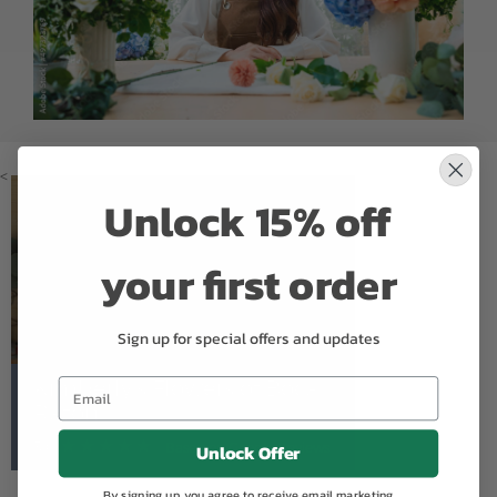
<
Unlock 15% off
your first order
Sign up for special offers and updates
Kimberly's Flowers of Boca
Raton
5.0
Based on Google Reviews
Unlock Offer
By signing up, you agree to receive email marketing