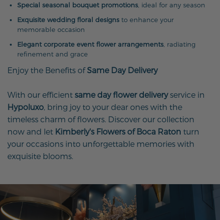
Special seasonal bouquet promotions
, ideal for any season
Exquisite wedding floral designs
to enhance your
memorable occasion
Elegant corporate event flower arrangements
, radiating
refinement and grace
Enjoy the Benefits of
Same Day Delivery
With our efficient
same day flower delivery
service in
Hypoluxo
, bring joy to your dear ones with the
timeless charm of flowers. Discover our collection
now and let
Kimberly's Flowers of Boca Raton
turn
your occasions into unforgettable memories with
exquisite blooms.