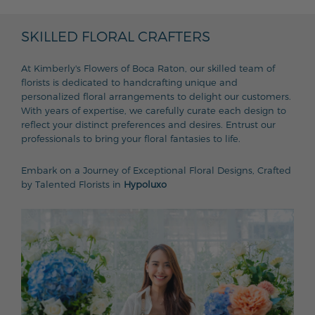
SKILLED FLORAL CRAFTERS
At Kimberly's Flowers of Boca Raton, our skilled team of
florists is dedicated to handcrafting unique and
personalized floral arrangements to delight our customers.
With years of expertise, we carefully curate each design to
reflect your distinct preferences and desires. Entrust our
professionals to bring your floral fantasies to life.
Embark on a Journey of Exceptional Floral Designs, Crafted
by Talented Florists in
Hypoluxo